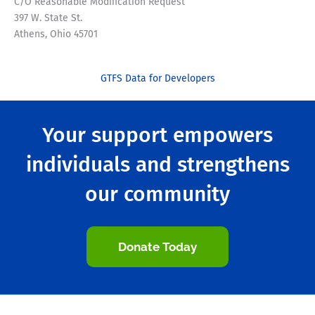
C/O Reasonable Modification Request
397 W. State St.
Athens, Ohio 45701
GTFS Data for Developers
Your support empowers
individuals and strengthens
our community
Donate Today