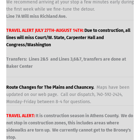
We recommend arriving at your stop a few minutes early during
the first week while we fine-tune the detour.
Line 7A Will miss Richland Ave.
TRAVEL ALERT JULY 27TH-AUGUST 14TH:
Due to construction, all
lines will miss Court/W. State, Carpenter Hall and
Congress/Washington
Transfers: Lines 2&5 and Lines 3,6&7, transfers are done at
Baker Center
Route Changes for The Plains and Chauncey.
Maps have been
updated on our web page. Call our dispatch, 740-592-2424,
Monday-Friday between 8-4 for questions.
TRAVEL ALERT:
It is construction season in Athens County. We do
not stop in construction zones, this includes areas where
sidewalks are torn up. We currently cannot get to the Broney's
stop.