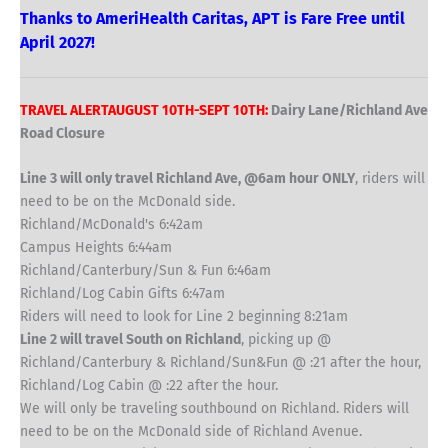
Thanks to AmeriHealth Caritas, APT is Fare Free until
April 2027!
TRAVEL ALERTAUGUST 10TH-SEPT 10TH:
Dairy Lane/Richland Ave
Road Closure
Line 3 will only travel Richland Ave, @6am hour ONLY
, riders will
need to be on the McDonald side.
Richland/McDonald's 6:42am
Campus Heights 6:44am
Richland/Canterbury/Sun & Fun 6:46am
Richland/Log Cabin Gifts 6:47am
Riders will need to look for Line 2 beginning 8:21am
Line 2 will travel South on Richland
, picking up @
Richland/Canterbury & Richland/Sun&Fun @ :21 after the hour,
Richland/Log Cabin @ :22 after the hour.
We will only be traveling southbound on Richland. Riders will
need to be on the McDonald side of Richland Avenue.