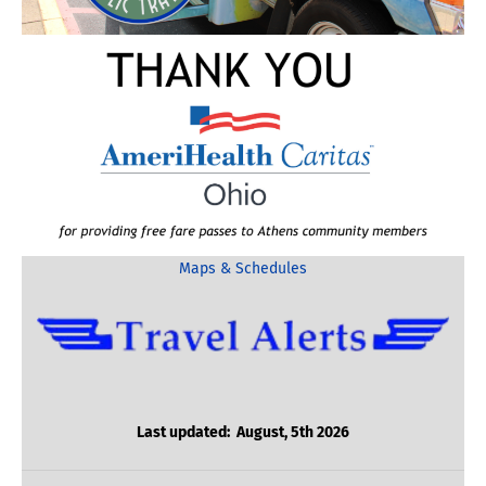
Maps & Schedules
Last updated: August, 5th 2026