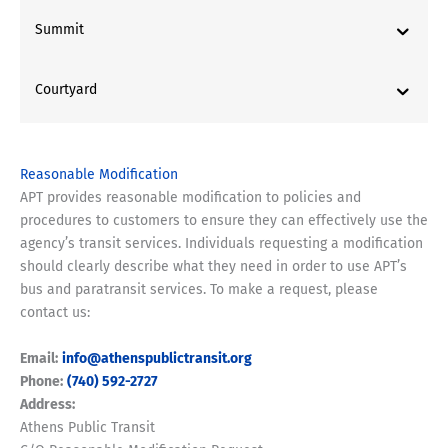
Summit
Courtyard
Reasonable Modification
APT provides reasonable modification to policies and
procedures to customers to ensure they can effectively use the
agency’s transit services. Individuals requesting a modification
should clearly describe what they need in order to use APT’s
bus and paratransit services. To make a request, please
contact us:
Email:
info@athenspublictransit.org
Phone:
(740) 592-2727
Address:
Athens Public Transit