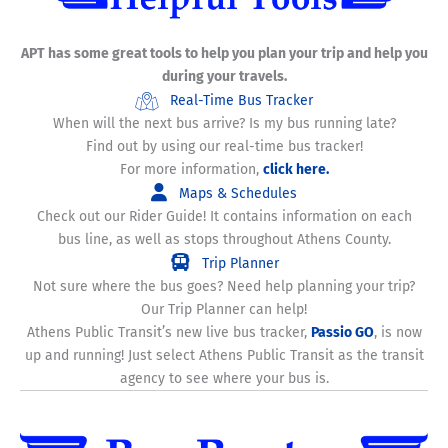
APT has some great tools to help you plan your trip and help you
during your travels.
Real-Time Bus Tracker
When will the next bus arrive? Is my bus running late?
Find out by using our real-time bus tracker!
For more information,
click here.
Maps & Schedules
Check out our Rider Guide! It contains information on each
bus line, as well as stops throughout Athens County.
Trip Planner
Not sure where the bus goes? Need help planning your trip?
Our Trip Planner can help!
Athens Public Transit’s new live bus tracker,
Passio GO
, is now
up and running! Just select Athens Public Transit as the transit
agency to see where your bus is.