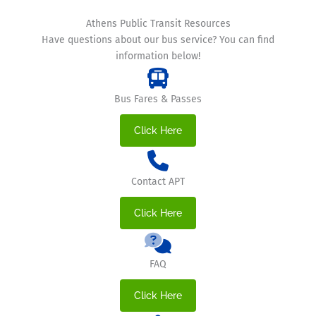
Athens Public Transit Resources
Have questions about our bus service? You can find
information below!
Bus Fares & Passes
Click Here
Contact APT
Click Here
FAQ
Click Here