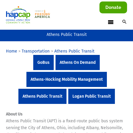
Skip
Donate
to
content
Athens Public Transit
Home
Transportation
Athens Public Transit
GoBus
Athens On Demand
Athens-Hocking Mobility Management
Athens Public Transit
Logan Public Transit
About Us
Athens Public Transit (APT) is a fixed-route public bus system
serving the City of Athens, Ohio, including Albany, Nelsonville,