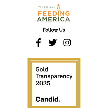
Follow Us