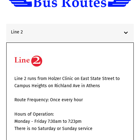
Line 2
Line 2 runs from Holzer Clinic on East State Street to
Campus Heights on Richland Ave in Athens
Route Frequency: Once every hour
Hours of Operation:
Monday - Friday 7:30am to 7:23pm
There is no Saturday or Sunday service