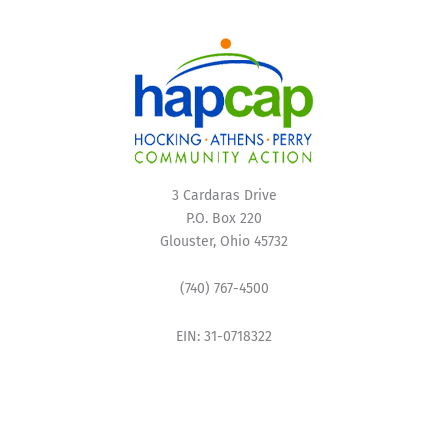
3 Cardaras Drive
P.O. Box 220
Glouster, Ohio 45732
(740) 767-4500
EIN: 31-0718322