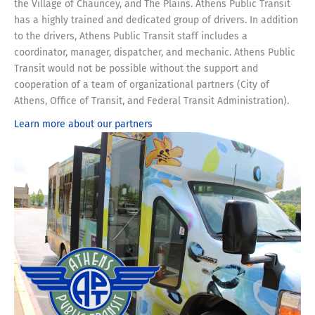
the Village of Chauncey, and The Plains.
Athens Public Transit
has a highly trained and dedicated group of drivers. In addition
to the drivers, Athens Public Transit staff includes a
coordinator, manager, dispatcher, and mechanic. Athens Public
Transit would not be possible without the support and
cooperation of a team of organizational partners (City of
Athens, Office of Transit, and Federal Transit Administration).
Learn more about our partners