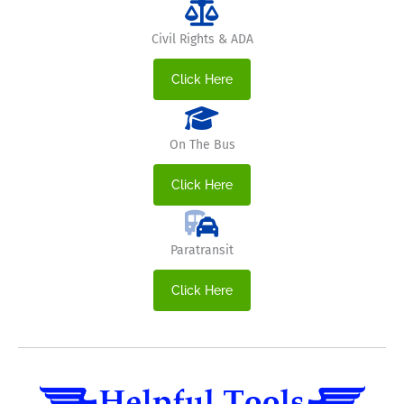
Civil Rights & ADA
Click Here
On The Bus
Click Here
Paratransit
Click Here