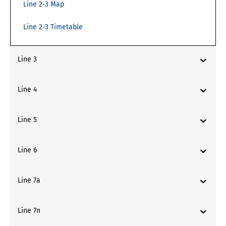
Line 2-3 Map
Line 2-3 Timetable
Line 3
Line 4
Line 5
Line 6
Line 7a
Line 7n