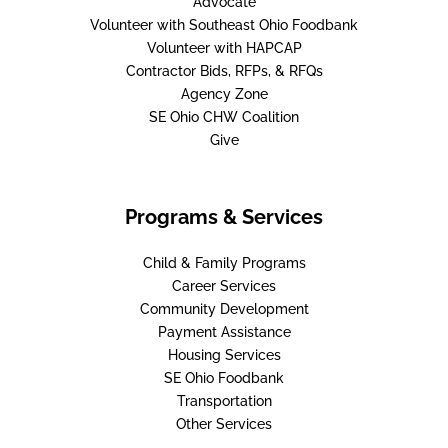
Advocate
Volunteer with Southeast Ohio Foodbank
Volunteer with HAPCAP
Contractor Bids, RFPs, & RFQs
Agency Zone
SE Ohio CHW Coalition
Give
Programs & Services
Child & Family Programs
Career Services
Community Development
Payment Assistance
Housing Services
SE Ohio Foodbank
Transportation
Other Services