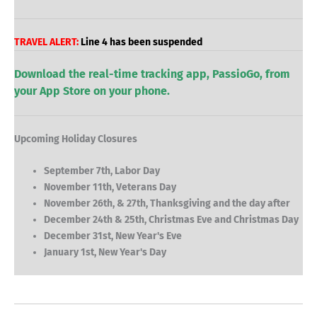
TRAVEL ALERT:
Line 4 has been suspended
Download the real-time tracking app, PassioGo, from
your App Store on your phone.
Upcoming Holiday Closures
September 7th, Labor Day
November 11th, Veterans Day
November 26th, & 27th, Thanksgiving and the day after
December 24th & 25th, Christmas Eve and Christmas Day
December 31st, New Year's Eve
January 1st, New Year's Day