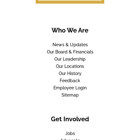
Who We Are
News & Updates
Our Board & Financials
Our Leadership
Our Locations
Our History
Feedback
Employee Login
Sitemap
Get Involved
Jobs