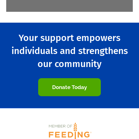
Your support empowers
individuals and strengthens
our community
Donate Today