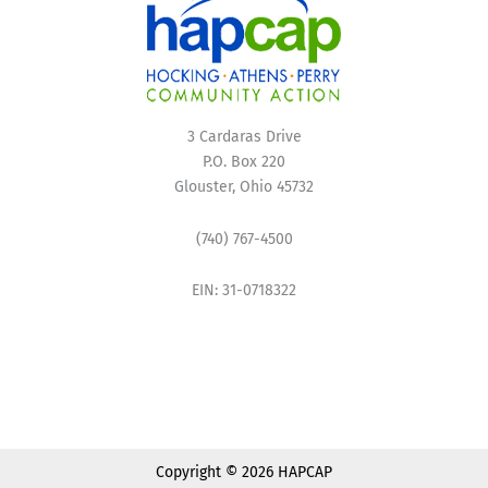
3 Cardaras Drive
P.O. Box 220
Glouster, Ohio 45732
(740) 767-4500
EIN: 31-0718322
Copyright © 2026 HAPCAP