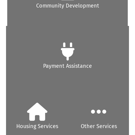
Community Development
Payment Assistance
Housing Services
Other Services