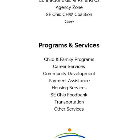
Contractor Bids, RFPs, & RFQs
Agency Zone
SE Ohio CHW Coalition
Give
Programs & Services
Child & Family Programs
Career Services
Community Development
Payment Assistance
Housing Services
SE Ohio Foodbank
Transportation
Other Services