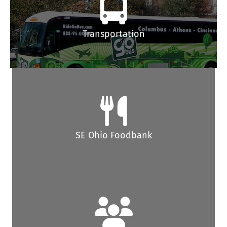
Transportation
SE Ohio Foodbank