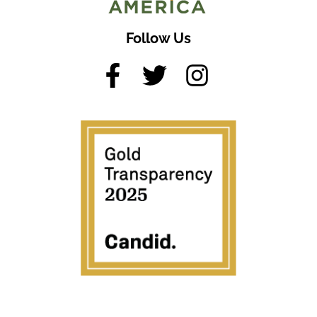
Follow Us