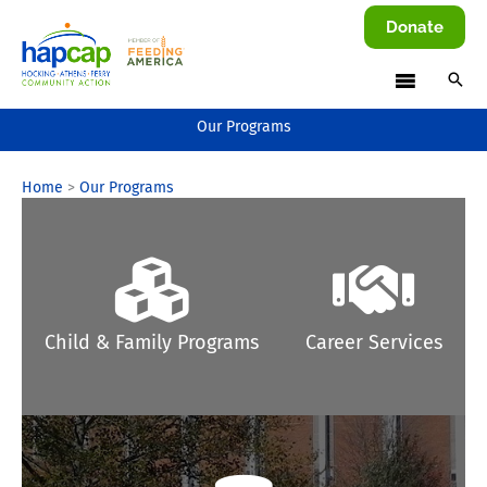
Skip
Donate
to
content
Our Programs
Home
Our Programs
Child & Family Programs
Career Services