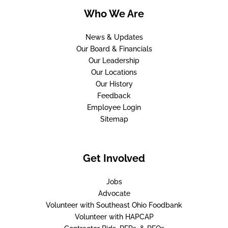
Who We Are
News & Updates
Our Board & Financials
Our Leadership
Our Locations
Our History
Feedback
Employee Login
Sitemap
Get Involved
Jobs
Advocate
Volunteer with Southeast Ohio Foodbank
Volunteer with HAPCAP