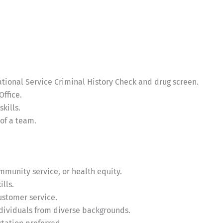
ational Service Criminal History Check and drug screen.
Office.
kills.
of a team.
ommunity service, or health equity.
lls.
stomer service.
ndividuals from diverse backgrounds.