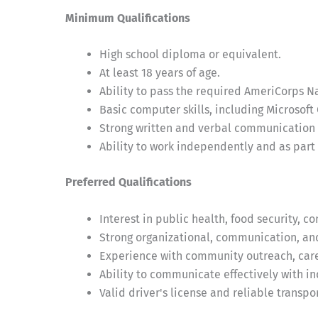
Minimum Qualifications
High school diploma or equivalent.
At least 18 years of age.
Ability to pass the required AmeriCorps N
Basic computer skills, including Microsoft 
Strong written and verbal communication s
Ability to work independently and as part 
Preferred Qualifications
Interest in public health, food security, c
Strong organizational, communication, and
Experience with community outreach, care 
Ability to communicate effectively with i
Valid driver's license and reliable transpo