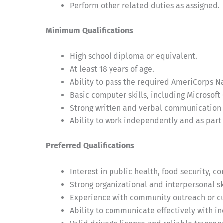
Perform other related duties as assigned.
Minimum Qualifications
High school diploma or equivalent.
At least 18 years of age.
Ability to pass the required AmeriCorps N
Basic computer skills, including Microsoft 
Strong written and verbal communication s
Ability to work independently and as part 
Preferred Qualifications
Interest in public health, food security, c
Strong organizational and interpersonal ski
Experience with community outreach or cu
Ability to communicate effectively with i