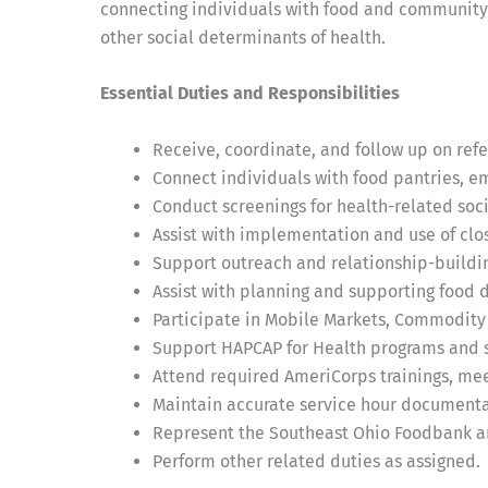
connecting individuals with food and community 
other social determinants of health.
Essential Duties and Responsibilities
Receive, coordinate, and follow up on ref
Connect individuals with food pantries, 
Conduct screenings for health-related soci
Assist with implementation and use of clos
Support outreach and relationship-buildi
Assist with planning and supporting food d
Participate in Mobile Markets, Commodity
Support HAPCAP for Health programs and s
Attend required AmeriCorps trainings, meet
Maintain accurate service hour document
Represent the Southeast Ohio Foodbank an
Perform other related duties as assigned.