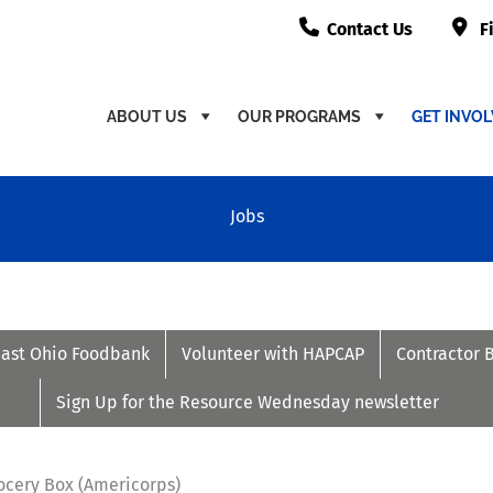
Contact Us
F
ABOUT US
OUR PROGRAMS
GET INVO
Jobs
east Ohio Foodbank
Volunteer with HAPCAP
Contractor 
Sign Up for the Resource Wednesday newsletter
ocery Box (Americorps)