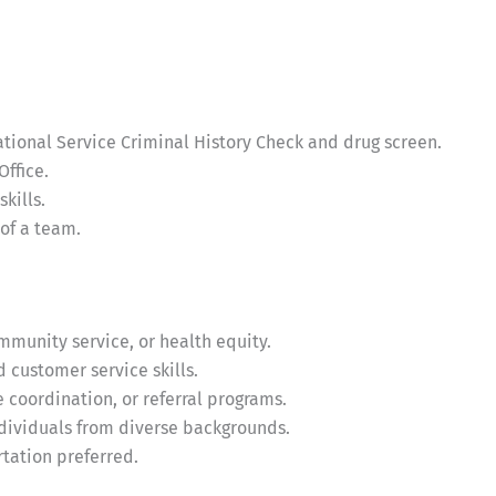
ational Service Criminal History Check and drug screen.
Office.
kills.
of a team.
ommunity service, or health equity.
 customer service skills.
coordination, or referral programs.
ndividuals from diverse backgrounds.
rtation preferred.