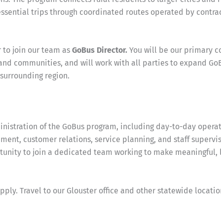
essential trips through coordinated routes operated by contra
 to join our team as
GoBus Director.
You will be our primary c
 and communities, and will work with all parties to expand Go
surrounding region.
nistration of the GoBus program, including day-to-day operat
ent, customer relations, service planning, and staff supervis
tunity to join a dedicated team working to make meaningful, 
y. Travel to our Glouster office and other statewide location