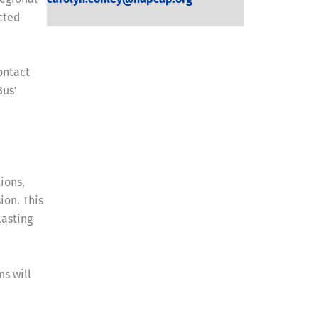
cted
ontact
Bus’
ions,
ion. This
lasting
s will