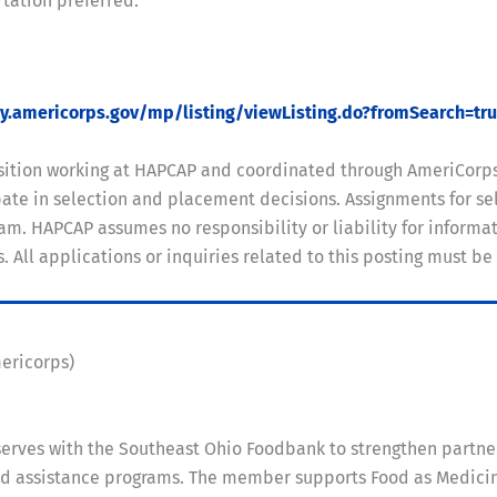
rtation preferred.
my.americorps.gov/mp/listing/viewListing.do?fromSearch=tr
position working at HAPCAP and coordinated through AmeriCorp
te in selection and placement decisions. Assignments for sel
m. HAPCAP assumes no responsibility or liability for informati
ll applications or inquiries related to this posting must be
mericorps)
rves with the Southeast Ohio Foodbank to strengthen partne
assistance programs. The member supports Food as Medicine i