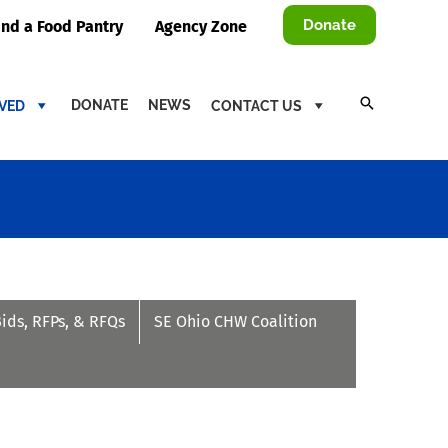
Donate
ind a Food Pantry
Agency Zone
DONATE
NEWS
LVED
CONTACT US
Bids, RFPs, & RFQs
SE Ohio CHW Coalition