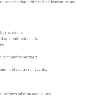
o services that address food insecurity and
Organizations.
d on identified needs.
es.
nd community partners.
community outreach events.
ization's mission and values.