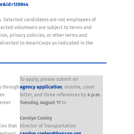
ue&id=129844
s. Selected candidates are not employees of
ected volunteers are subject to terms and
on, privacy policies, or other terms and
 directed to AmeriCorps as indicated in the
To apply, please submit an
s through
agency application
, resume, cover
 an
letter, and three references by
4 p.m.
areer
Tuesday, August 11
to
Carolyn Conley
ies that
Director of Transportation
regional
carolyn.conley@hapcap.org