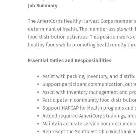
Job Summary
The AmeriCorps Healthy Harvest Corps member ser
determinant of health. The member assists with 
food distribution activities. This position work
healthy foods while promoting health equity thr
Essential Duties and Responsibilities
Assist with packing, inventory, and distri
Support participant communication, outrea
Assist with inventory management and pro
Participate in community food distributio
Support HAPCAP for Health programs and s
Attend required AmeriCorps trainings, meet
Maintain accurate service hour document
Represent the Southeast Ohio Foodbank an