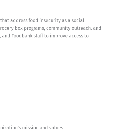
at address food insecurity as a social
 grocery box programs, community outreach, and
, and Foodbank staff to improve access to
ization's mission and values.