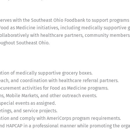
ves with the Southeast Ohio Foodbank to support programs th
Food as Medicine initiatives, including medically supportive
s collaboratively with healthcare partners, community members
oughout Southeast Ohio.
bution of medically supportive grocery boxes.
ch, and coordination with healthcare referral partners.
curement activities for Food as Medicine programs.
ns, Mobile Markets, and other outreach events.
pecial events as assigned.
ings, and service projects.
ation and comply with AmeriCorps program requirements.
d HAPCAP in a professional manner while promoting the organ