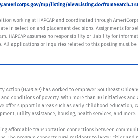
my.americorps.gov/mp/listing/viewListing.do?fromSearch=tr
position working at HAPCAP and coordinated through AmeriCorp
te in selection and placement decisions. Assignments for sel
m. HAPCAP assumes no responsibility or liability for informati
ll applications or inquiries related to this posting must be
ity Action (HAPCAP) has worked to empower Southeast Ohioan
and conditions of poverty. With more than 30 initiatives and
e offer support in areas such as early childhood education, c
ent, utility assistance, housing, health services, and more.
viding affordable transportation connections between communit
ns. The program connects rural residents to larger cities and 