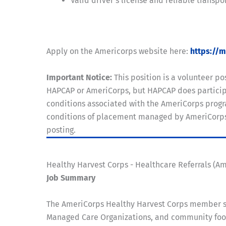
Valid driver's license and reliable transpo
Apply on the Americorps website here:
https://
Important Notice:
This position is a volunteer 
HAPCAP or AmeriCorps, but HAPCAP does participa
conditions associated with the AmeriCorps progra
conditions of placement managed by AmeriCorps. A
posting.
Healthy Harvest Corps - Healthcare Referrals (A
Job Summary
The AmeriCorps Healthy Harvest Corps member se
Managed Care Organizations, and community food 