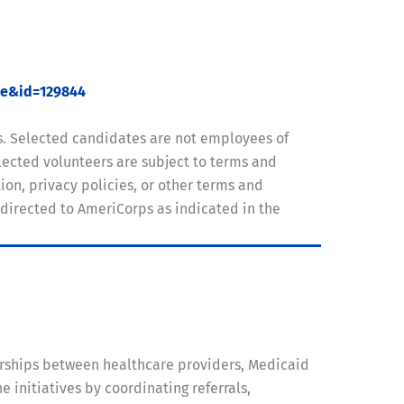
ue&id=129844
s. Selected candidates are not employees of
ected volunteers are subject to terms and
on, privacy policies, or other terms and
 directed to AmeriCorps as indicated in the
rships between healthcare providers, Medicaid
nitiatives by coordinating referrals,