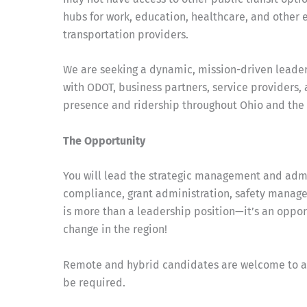
hubs for work, education, healthcare, and other 
transportation providers.
We are seeking a dynamic, mission-driven leader
with ODOT, business partners, service providers,
presence and ridership throughout Ohio and the 
The Opportunity
You will lead the strategic management and admi
compliance, grant administration, safety managem
is more than a leadership position—it’s an oppor
change in the region!
Remote and hybrid candidates are welcome to appl
be required.