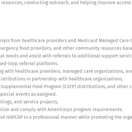
resources, conducting outreach, and helping improve access t
errals from healthcare providers and Medicaid Managed Care 
emergency food providers, and other community resources base
al needs and assist with referrals to additional support servic
ed-loop referral platforms.
ng with healthcare providers, managed care organizations, a
istributions in partnership with healthcare organizations.
 Supplemental Food Program (CSFP) distributions, and other 
pecial events as assigned.
ings, and service projects.
ation and comply with AmeriCorps program requirements.
d HAPCAP in a professional manner while promoting the organ