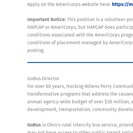
Apply on the Americorps website here:
https://
Important Notice:
This position is a volunteer 
HAPCAP or AmeriCorps, but HAPCAP does participa
conditions associated with the AmeriCorps progra
conditions of placement managed by AmeriCorps. A
posting.
GoBus Director
For over 60 years, Hocking Athens Perry Commun
transformative programs that address the causes 
annual agency-wide budget of over $30 million, w
development, transportation, community developm
GoBus
is Ohio’s rural intercity bus service, pro
may not have access to other public transit optio