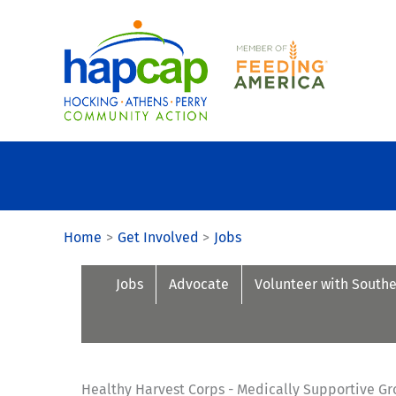
Skip
to
content
Home
Get Involved
Jobs
Jobs
Advocate
Volunteer with South
Healthy Harvest Corps - Medically Supportive Gr