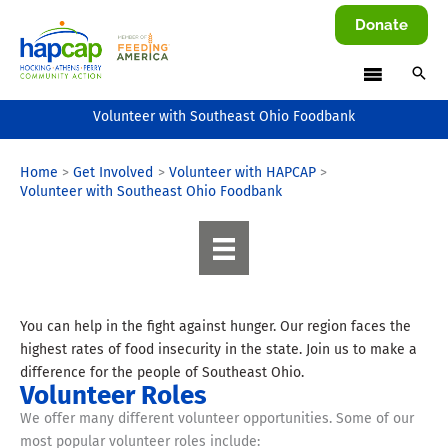
Skip
Donate
to
content
Volunteer with Southeast Ohio Foodbank
Home
Get Involved
Volunteer with HAPCAP
Volunteer with Southeast Ohio Foodbank
You can help in the fight against hunger. Our region faces the
highest rates of food insecurity in the state. Join us to make a
difference for the people of Southeast Ohio.
Volunteer Roles
We offer many different volunteer opportunities. Some of our
most popular volunteer roles include: