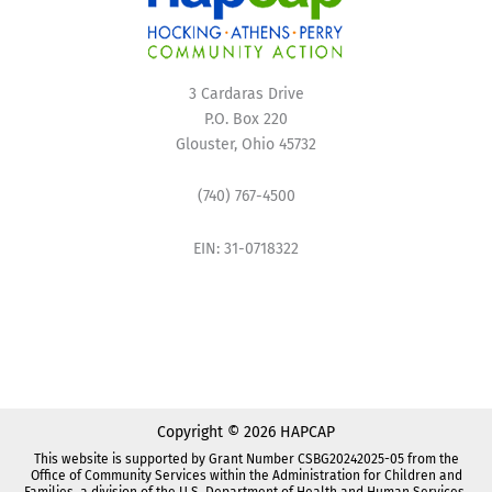
3 Cardaras Drive
P.O. Box 220
Glouster, Ohio 45732
(740) 767-4500
EIN: 31-0718322
Copyright © 2026 HAPCAP
This website is supported by Grant Number CSBG20242025-05 from the
Office of Community Services within the Administration for Children and
Families, a division of the U.S. Department of Health and Human Services.