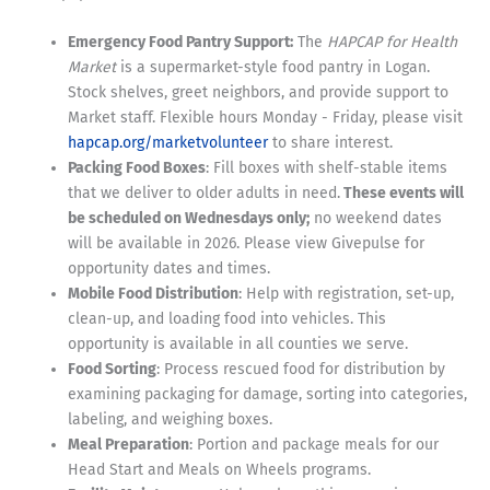
Emergency Food Pantry Support:
The
HAPCAP for Health
Market
is a supermarket-style food pantry in Logan.
Stock shelves, greet neighbors, and provide support to
Market staff. Flexible hours Monday - Friday, please visit
hapcap.org/marketvolunteer
to share interest.
Packing Food Boxes
: Fill boxes with shelf-stable items
that we deliver to older adults in need.
These events will
be scheduled on Wednesdays only;
no weekend dates
will be available in 2026. Please view Givepulse for
opportunity dates and times.
Mobile Food Distribution
: Help with registration, set-up,
clean-up, and loading food into vehicles. This
opportunity is available in all counties we serve.
Food Sorting
: Process rescued food for distribution by
examining packaging for damage, sorting into categories,
labeling, and weighing boxes.
Meal Preparation
: Portion and package meals for our
Head Start and Meals on Wheels programs.