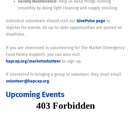
Facility Maintenance
: Help us keep things running
smoothly by doing light cleaning and supply stocking.
Individual volunteers should visit our
GivePulse page
to
register for events. All up-to-date opportunities are posted on
GivePulse.
If you are interested in volunteering for The Market (Emergency
Food Pantry Support), you can also visit
hapcap.org/marketvolunteer
to sign up.
If interested in bringing a group to volunteer, they must email
volunteer@hapcap.org
.
Upcoming Events