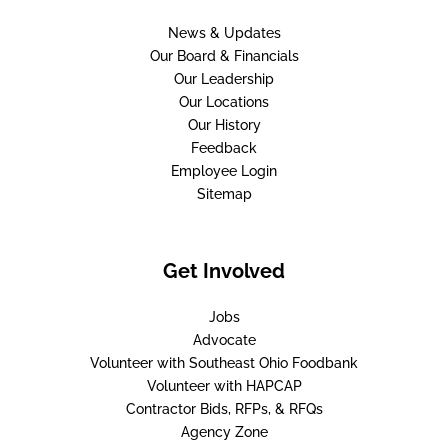
News & Updates
Our Board & Financials
Our Leadership
Our Locations
Our History
Feedback
Employee Login
Sitemap
Get Involved
Jobs
Advocate
Volunteer with Southeast Ohio Foodbank
Volunteer with HAPCAP
Contractor Bids, RFPs, & RFQs
Agency Zone