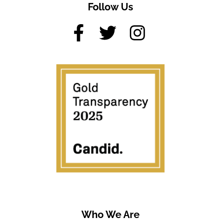
Follow Us
Who We Are