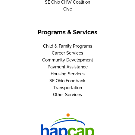
SE Ohio CHW Coalition
Give
Programs & Services
Child & Family Programs
Career Services
Community Development
Payment Assistance
Housing Services
SE Ohio Foodbank
Transportation
Other Services