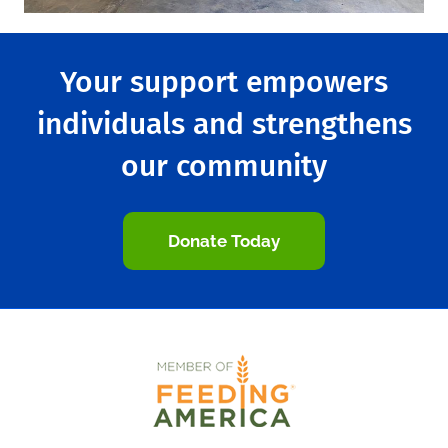
Your support empowers
individuals and strengthens
our community
Donate Today