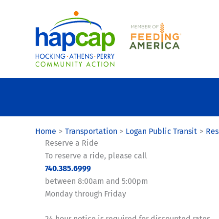
Skip
to
content
Home
Transportation
Logan Public Transit
Res
Reserve a Ride
To reserve a ride, please call
740.385.6999
between 8:00am and 5:00pm
Monday through Friday
24 hour notice is required for discounted rates.