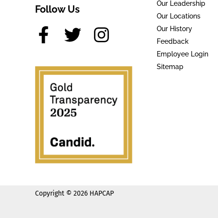
Our Leadership
Follow Us
Our Locations
Our History
Feedback
Employee Login
Sitemap
Copyright © 2026 HAPCAP