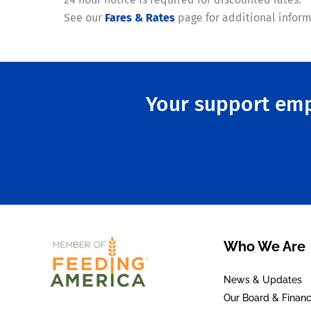
See our
Fares & Rates
page for additional inform
Your support emp
Who We Are
News & Updates
Our Board & Financ