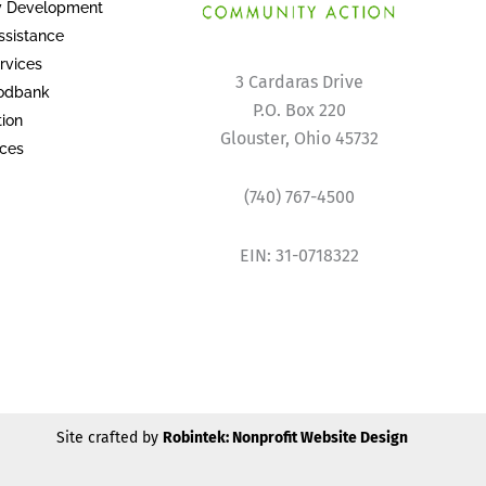
 Development
sistance
rvices
3 Cardaras Drive
oodbank
P.O. Box 220
tion
Glouster, Ohio 45732
ices
(740) 767-4500
EIN: 31-0718322
Site crafted by
Robintek: Nonprofit Website Design