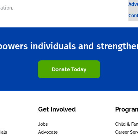
Adve
ation.
Con
owers individuals and strength
Donate Today
Get Involved
Program
Jobs
Child & Fa
ials
Advocate
Career Ser