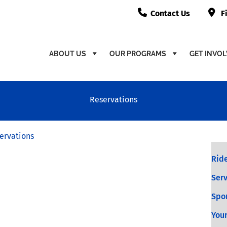
Contact Us
F
ABOUT US
OUR PROGRAMS
GET INVO
Reservations
ervations
Ride
Serv
Spo
Your