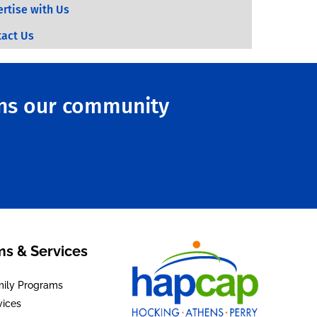
rtise with Us
tact Us
ens our community
s & Services
mily Programs
vices