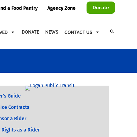
Donate
ind a Food Pantry
Agency Zone
DONATE
NEWS
LVED
CONTACT US
r’s Guide
ice Contracts
nsor a Rider
 Rights as a Rider