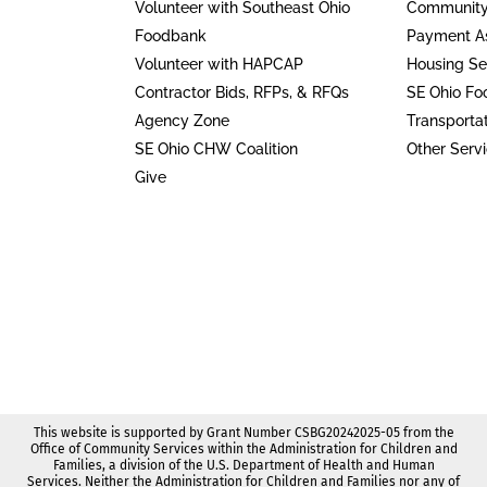
Volunteer with Southeast Ohio
Community
Foodbank
Payment As
Volunteer with HAPCAP
Housing Se
Contractor Bids, RFPs, & RFQs
SE Ohio F
Agency Zone
Transporta
SE Ohio CHW Coalition
Other Serv
Give
This website is supported by Grant Number CSBG20242025-05 from the
Office of Community Services within the Administration for Children and
Families, a division of the U.S. Department of Health and Human
Services. Neither the Administration for Children and Families nor any of