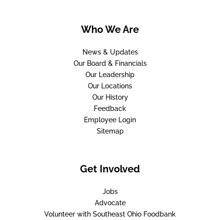
Who We Are
News & Updates
Our Board & Financials
Our Leadership
Our Locations
Our History
Feedback
Employee Login
Sitemap
Get Involved
Jobs
Advocate
Volunteer with Southeast Ohio Foodbank