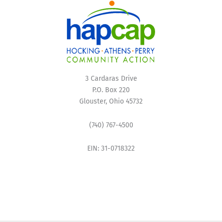
3 Cardaras Drive
P.O. Box 220
Glouster, Ohio 45732
(740) 767-4500
EIN: 31-0718322