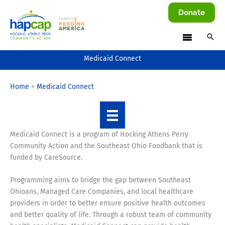
Skip
Donate
to
content
Medicaid Connect
Home
Medicaid Connect
Medicaid Connect is a program of Hocking Athens Perry
Community Action and the Southeast Ohio Foodbank that is
funded by CareSource.
Programming aims to bridge the gap between Southeast
Ohioans, Managed Care Companies, and local healthcare
providers in order to better ensure positive health outcomes
and better quality of life. Through a robust team of community