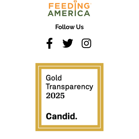
Follow Us