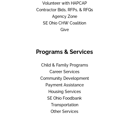
Volunteer with HAPCAP
Contractor Bids, RFPs, & RFQs
Agency Zone
SE Ohio CHW Coalition
Give
Programs & Services
Child & Family Programs
Career Services
Community Development
Payment Assistance
Housing Services
SE Ohio Foodbank
Transportation
Other Services