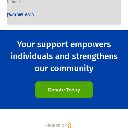
to help!
(740) 385-6813
Your support empowers
individuals and strengthens
our community
Donate Today