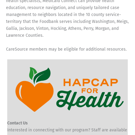
health specialists, Medicaid Connect can provide health
education, resource navigation, and uniquely tailored case
management to neighbors located in the 10 county service-
territory that the Foodbank serves including Washington, Meigs,
Gallia, Jackson, Vinton, Hocking, Athens, Perry, Morgan, and
Lawrence Counties.
CareSource members may be eligible for additional resources.
Contact Us
Interested in connecting with our program? Staff are available