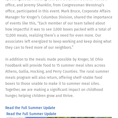
office, and Jeremy Shanklin, from Congressman Wenstrup’s
office, participated in this event. Mark Bruce, Corporate Affairs
Manager for Kroger’s Columbus Division, shared the importance
of events like this, “Each member of our team talked about
how impactful it was to see 3,000 boxes packed with a total of
12,000 meals, realizing there’s a need for even more. Our
associates left energized to keep working and keep doing what
they can to feed more of our neighbors.”
In addition to the meals made possible by Kroger, SE Ohio
Foodbank will provide food to 15 summer meal sites across
Athens, Gallia, Hocking, and Perry Counties. The rural summer
meals program will also return, offering shelf-stable food
boxes to those unable to make it to summer meal sites.
Together, we are making a significant impact on childhood
hunger, helping children grow and thrive.
Read the Full Summer Update
Read the Full Summer Update