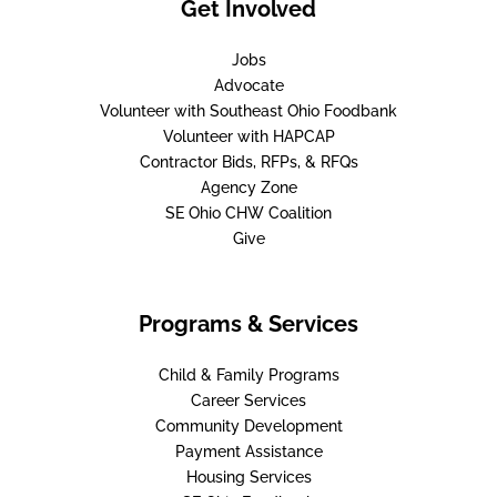
Get Involved
Jobs
Advocate
Volunteer with Southeast Ohio Foodbank
Volunteer with HAPCAP
Contractor Bids, RFPs, & RFQs
Agency Zone
SE Ohio CHW Coalition
Give
Programs & Services
Child & Family Programs
Career Services
Community Development
Payment Assistance
Housing Services