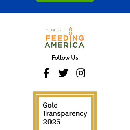
Follow Us