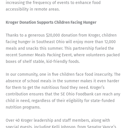
increasing the frequency of events to enhance food
accessibility in remote areas.
Kroger Donation Supports Children Facing Hunger
Thanks to a generous $20,000 donation from Kroger, children
facing hunger in Southeast Ohio will enjoy more than 12,000
meals and snacks this summer. This partnership fueled the
recent Summer Meals Packing Event, where volunteers packed
boxes of shelf stable, kid-friendly foods.
In our community, one in five children face food insecurity. The
absence of school meals in the summer makes it even harder
for them to get the nutritious food they need. Kroger’s
contribution ensures that the SE Ohio Foodbank can reach any
child in need, regardless of their eligibility for state-funded
nutrition programs.
Over 40 Kroger leadership and staff members, along with
special guests, including Kelli Johnson, from Senator Vance’s