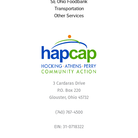
SE Ohio Foodbank
Transportation
Other Services
3 Cardaras Drive
P.O. Box 220
Glouster, Ohio 45732
(740) 767-4500
EIN: 31-0718322