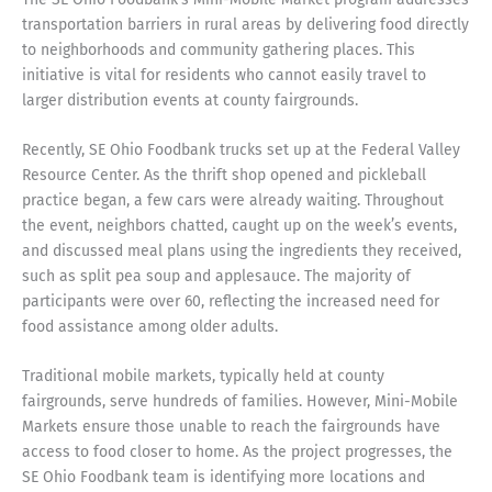
transportation barriers in rural areas by delivering food directly
to neighborhoods and community gathering places. This
initiative is vital for residents who cannot easily travel to
larger distribution events at county fairgrounds.
Recently, SE Ohio Foodbank trucks set up at the Federal Valley
Resource Center. As the thrift shop opened and pickleball
practice began, a few cars were already waiting. Throughout
the event, neighbors chatted, caught up on the week’s events,
and discussed meal plans using the ingredients they received,
such as split pea soup and applesauce. The majority of
participants were over 60, reflecting the increased need for
food assistance among older adults.
Traditional mobile markets, typically held at county
fairgrounds, serve hundreds of families. However, Mini-Mobile
Markets ensure those unable to reach the fairgrounds have
access to food closer to home. As the project progresses, the
SE Ohio Foodbank team is identifying more locations and