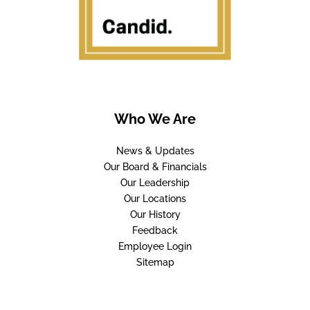
Who We Are
News & Updates
Our Board & Financials
Our Leadership
Our Locations
Our History
Feedback
Employee Login
Sitemap