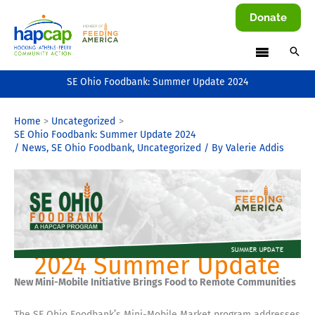
Skip
Donate
to
content
SE Ohio Foodbank: Summer Update 2024
Home
Uncategorized
SE Ohio Foodbank: Summer Update 2024
/
News
,
SE Ohio Foodbank
,
Uncategorized
/ By
Valerie Addis
2024 Summer Update
New Mini-Mobile Initiative Brings Food to Remote Communities
The SE Ohio Foodbank’s Mini-Mobile Market program addresses