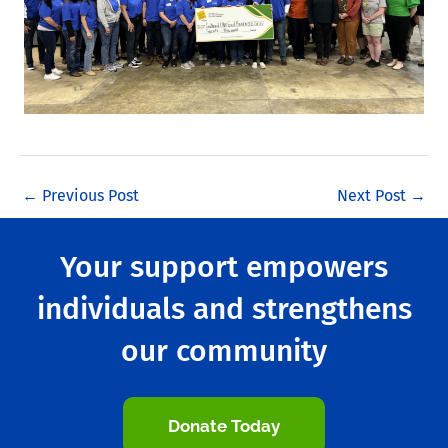
←
Previous Post
Next Post
→
Your support empowers
individuals and strengthens
our community
Donate Today