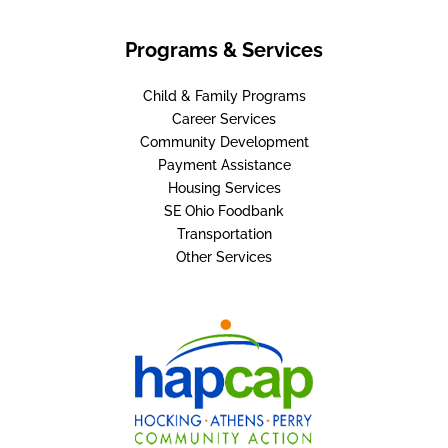
Programs & Services
Child & Family Programs
Career Services
Community Development
Payment Assistance
Housing Services
SE Ohio Foodbank
Transportation
Other Services