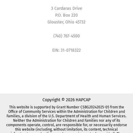
3 Cardaras Drive
P.O. Box 220
Glouster, Ohio 45732
(740) 767-4500
EIN: 31-0718322
Copyright © 2026 HAPCAP
This website is supported by Grant Number CSBG20242025-05 from the
Office of Community Services within the Administration for Children and
Families, a division of the U.S. Department of Health and Human Services.
Neither the Administration for Children and Families nor any of its
components operate, control, are responsible for, or necessarily endorse
this website (including, without limitation, its content, technical