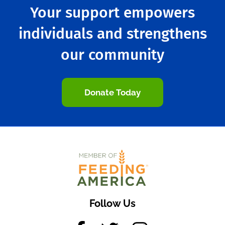
Your support empowers
individuals and strengthens
our community
Donate Today
Follow Us