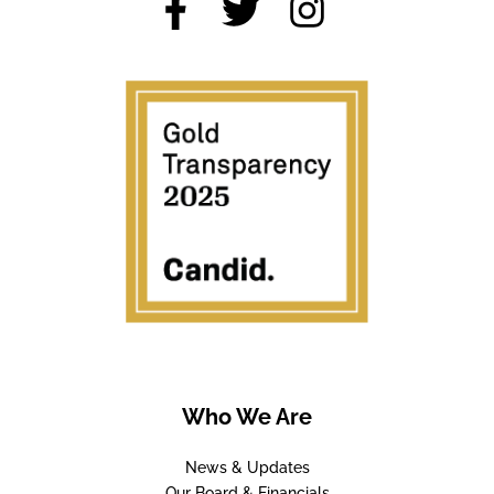
Who We Are
News & Updates
Our Board & Financials