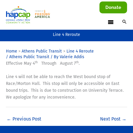
Skip
Donate
to
content
Line 4 Reroute
Home
Athens Public Transit
Line 4 Reroute
/
Athens Public Transit
/ By
Valerie Addis
th
th
Effective May 4
Through August 7
.
Line 4 will not be able to reach the West bound stop of
Race/Morton Hall. This stop will only be accessible on East
bound trips. This is due to construction on University Terrace.
We apologize for any inconvenience.
←
Previous Post
Next Post
→