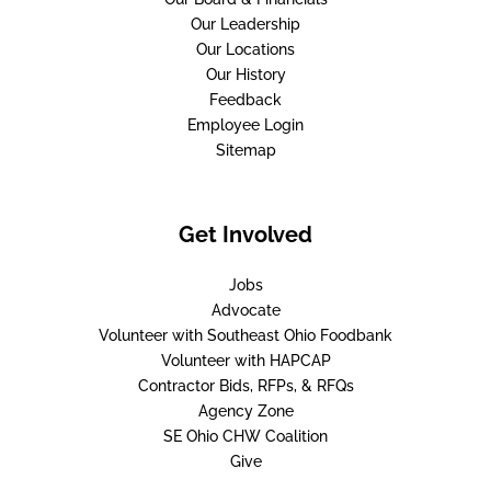
Our Leadership
Our Locations
Our History
Feedback
Employee Login
Sitemap
Get Involved
Jobs
Advocate
Volunteer with Southeast Ohio Foodbank
Volunteer with HAPCAP
Contractor Bids, RFPs, & RFQs
Agency Zone
SE Ohio CHW Coalition
Give