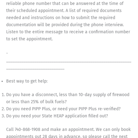
reliable phone number that can be answered at the time of
their scheduled appointment. A list of required documents
needed and instructions on how to submit the required
documentation will be provided during the phone interview.
Listen to the entire message to receive a confirmation number
to set the appointment.
­­­­­­­­­­­­­­­­­­­­­­­­­­­­­­­­­­­
__________________________________________________________
___________________________
Best way to get help:
Do you have a disconnect, less than 10-day supply of firewood
or less than 25% of bulk fuels?
Do you need PIPP Plus, or need your PIPP Plus re-verified?
Do you need your State HEAP application filled out?
Call 740-868-1908 and make an appointment. We can only book
appointments out 28 days in advance, so please call the next