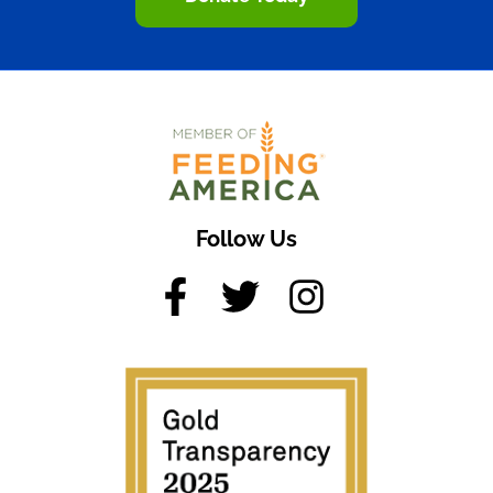
Follow Us