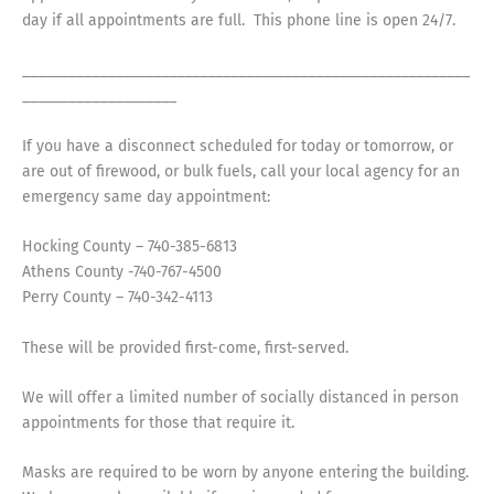
day if all appointments are full. This phone line is open 24/7.
__________________________________________________________
____________________
If you have a disconnect scheduled for today or tomorrow, or
are out of firewood, or bulk fuels, call your local agency for an
emergency same day appointment:
Hocking County – 740-385-6813
Athens County -740-767-4500
Perry County – 740-342-4113
These will be provided first-come, first-served.
We will offer a limited number of socially distanced in person
appointments for those that require it.
Masks are required to be worn by anyone entering the building.