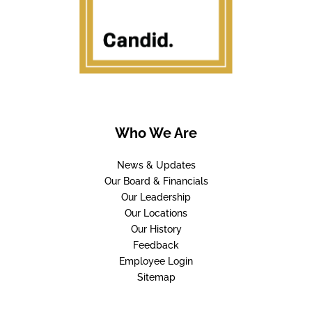
Who We Are
News & Updates
Our Board & Financials
Our Leadership
Our Locations
Our History
Feedback
Employee Login
Sitemap