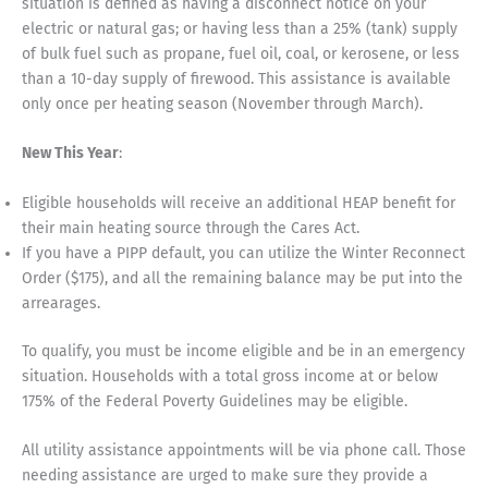
situation is defined as having a disconnect notice on your
electric or natural gas; or having less than a 25% (tank) supply
of bulk fuel such as propane, fuel oil, coal, or kerosene, or less
than a 10-day supply of firewood. This assistance is available
only once per heating season (November through March).
New This Year
:
Eligible households will receive an additional HEAP benefit for
their main heating source through the Cares Act.
If you have a PIPP default, you can utilize the Winter Reconnect
Order ($175), and all the remaining balance may be put into the
arrearages.
To qualify, you must be income eligible and be in an emergency
situation. Households with a total gross income at or below
175% of the Federal Poverty Guidelines may be eligible.
All utility assistance appointments will be via phone call. Those
needing assistance are urged to make sure they provide a