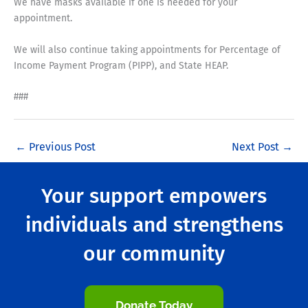
We have masks available if one is needed for your
appointment.
We will also continue taking appointments for Percentage of
Income Payment Program (PIPP), and State HEAP.
###
←
Previous Post
Next Post
→
Your support empowers
individuals and strengthens
our community
Donate Today