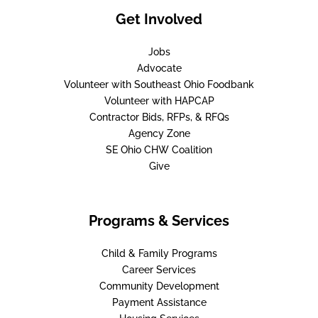
Get Involved
Jobs
Advocate
Volunteer with Southeast Ohio Foodbank
Volunteer with HAPCAP
Contractor Bids, RFPs, & RFQs
Agency Zone
SE Ohio CHW Coalition
Give
Programs & Services
Child & Family Programs
Career Services
Community Development
Payment Assistance