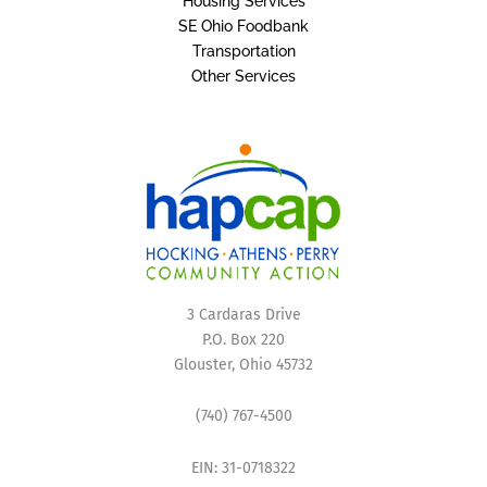
Housing Services
SE Ohio Foodbank
Transportation
Other Services
3 Cardaras Drive
P.O. Box 220
Glouster, Ohio 45732
(740) 767-4500
EIN: 31-0718322