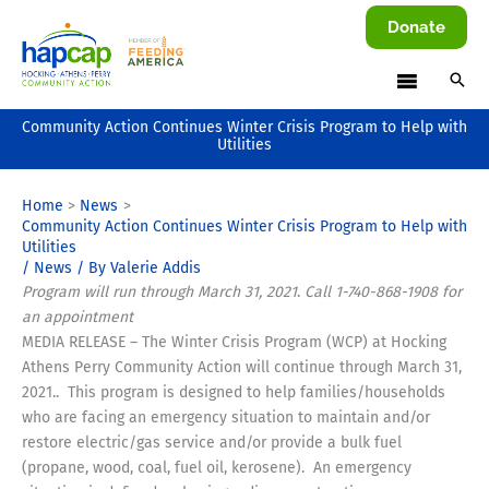
Skip
Donate
to
content
Community Action Continues Winter Crisis Program to Help with
Utilities
Home
News
Community Action Continues Winter Crisis Program to Help with
Utilities
/
News
/ By
Valerie Addis
Program will run through March 31, 2021
.
Call 1-740-868-1908 for
an appointment
MEDIA RELEASE – The Winter Crisis Program (WCP) at Hocking
Athens Perry Community Action will continue through March 31,
2021.. This program is designed to help families/households
who are facing an emergency situation to maintain and/or
restore electric/gas service and/or provide a bulk fuel
(propane, wood, coal, fuel oil, kerosene). An emergency