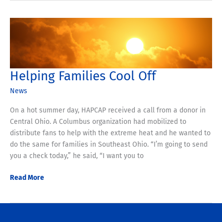
Back
Helps
Provide
4,000
Meals
Helping Families Cool Off
News
On a hot summer day, HAPCAP received a call from a donor in
Central Ohio. A Columbus organization had mobilized to
distribute fans to help with the extreme heat and he wanted to
do the same for families in Southeast Ohio. “I’m going to send
you a check today,” he said, “I want you to
Helping
Read More
Families
Cool
Off