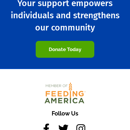
Your support empowers
individuals and strengthens
our community
Donate Today
Follow Us