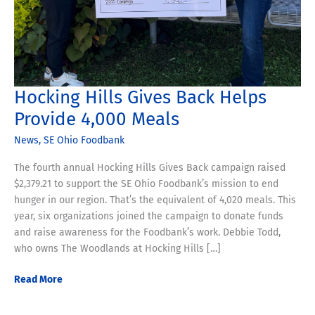
Hocking Hills Gives Back Helps
Provide 4,000 Meals
News
,
SE Ohio Foodbank
The fourth annual Hocking Hills Gives Back campaign raised
$2,379.21 to support the SE Ohio Foodbank’s mission to end
hunger in our region. That’s the equivalent of 4,020 meals. This
year, six organizations joined the campaign to donate funds
and raise awareness for the Foodbank’s work. Debbie Todd,
who owns The Woodlands at Hocking Hills […]
Hocking
Read More
Hills
Gives