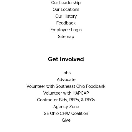
Our Leadership
Our Locations
Our History
Feedback
Employee Login
Sitemap
Get Involved
Jobs
Advocate
Volunteer with Southeast Ohio Foodbank
Volunteer with HAPCAP
Contractor Bids, RFPs, & RFQs
Agency Zone
SE Ohio CHW Coalition
Give