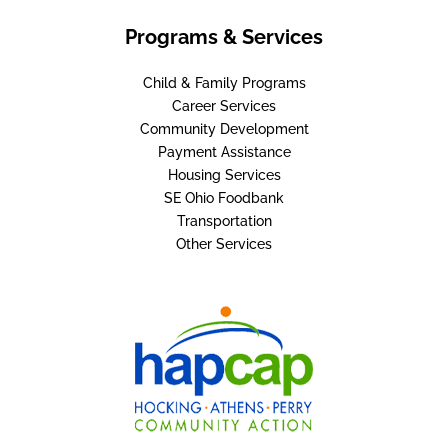
Programs & Services
Child & Family Programs
Career Services
Community Development
Payment Assistance
Housing Services
SE Ohio Foodbank
Transportation
Other Services