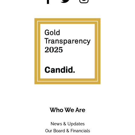
Who We Are
News & Updates
Our Board & Financials