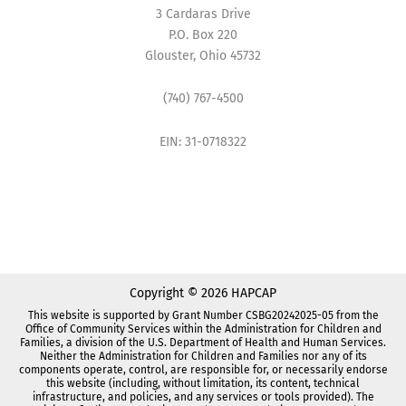
3 Cardaras Drive
P.O. Box 220
Glouster, Ohio 45732
(740) 767-4500
EIN: 31-0718322
Copyright © 2026 HAPCAP
This website is supported by Grant Number CSBG20242025-05 from the
Office of Community Services within the Administration for Children and
Families, a division of the U.S. Department of Health and Human Services.
Neither the Administration for Children and Families nor any of its
components operate, control, are responsible for, or necessarily endorse
this website (including, without limitation, its content, technical
infrastructure, and policies, and any services or tools provided). The