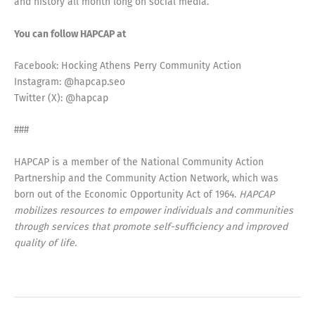
and history all month long on social media.
You can follow HAPCAP at
Facebook: Hocking Athens Perry Community Action
Instagram: @hapcap.seo
Twitter (X): @hapcap
###
HAPCAP is a member of the National Community Action
Partnership and the Community Action Network, which was
born out of the Economic Opportunity Act of 1964.
HAPCAP
mobilizes resources to empower individuals and communities
through services that promote self-sufficiency and improved
quality of life.