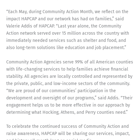
“Each May, during Community Action Month, we reflect on the
impact HAPCAP and our network has had on families,” said
Valerie Addis of HAPCAP. “Last year alone, the Community
Action network served over 15 million across the country with
immediately needed services such as shelter and food, and
also long-term solutions like education and job placement.”
Community Action Agencies serve 99% of all American counties
with life-changing services to help families achieve financial
stability. All agencies are locally controlled and represented by
the private, public, and low-income sectors of the community.
“We are proud of our communities’ participation in the
development and oversight of our programs,” said Addis. “Their
engagement helps us to be more effective in our approach by
determining what Hocking, Athens, and Perry counties need.”
To celebrate the continued success of Community Action and
raise awareness, HAPCAP will be sharing our services, impact,