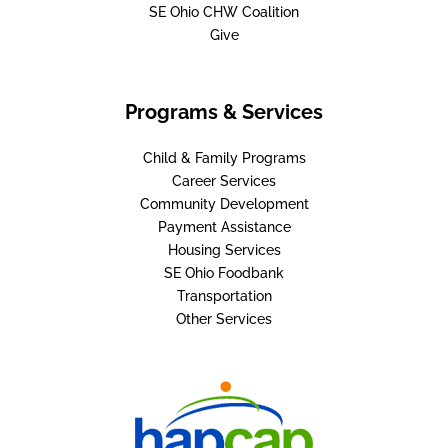
SE Ohio CHW Coalition
Give
Programs & Services
Child & Family Programs
Career Services
Community Development
Payment Assistance
Housing Services
SE Ohio Foodbank
Transportation
Other Services