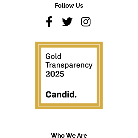
Follow Us
Who We Are