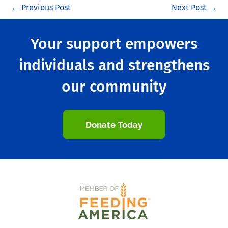
←
Previous Post
Next Post
→
Your support empowers
individuals and strengthens
our community
Donate Today