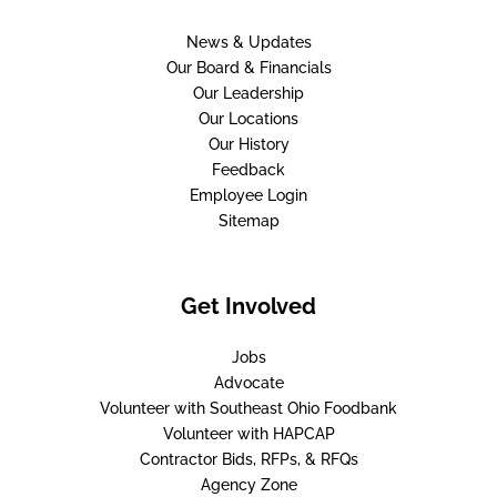
News & Updates
Our Board & Financials
Our Leadership
Our Locations
Our History
Feedback
Employee Login
Sitemap
Get Involved
Jobs
Advocate
Volunteer with Southeast Ohio Foodbank
Volunteer with HAPCAP
Contractor Bids, RFPs, & RFQs
Agency Zone