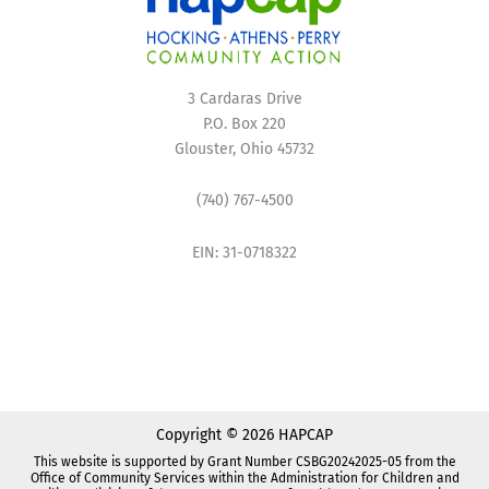
3 Cardaras Drive
P.O. Box 220
Glouster, Ohio 45732
(740) 767-4500
EIN: 31-0718322
Copyright © 2026 HAPCAP
This website is supported by Grant Number CSBG20242025-05 from the
Office of Community Services within the Administration for Children and