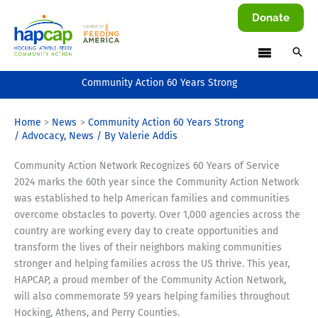
Skip
Donate
to
content
Community Action 60 Years Strong
Home
News
Community Action 60 Years Strong
/
Advocacy
,
News
/ By
Valerie Addis
Community Action Network Recognizes 60 Years of Service
2024 marks the 60th year since the Community Action Network
was established to help American families and communities
overcome obstacles to poverty. Over 1,000 agencies across the
country are working every day to create opportunities and
transform the lives of their neighbors making communities
stronger and helping families across the US thrive. This year,
HAPCAP, a proud member of the Community Action Network,
will also commemorate 59 years helping families throughout
Hocking, Athens, and Perry Counties.