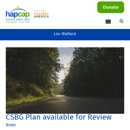
Skip
Donate
to
content
Lou Wallace
CSBG Plan available for Review
News