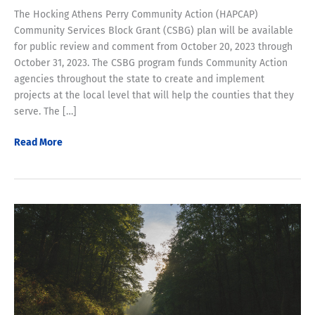
The Hocking Athens Perry Community Action (HAPCAP)
Community Services Block Grant (CSBG) plan will be available
for public review and comment from October 20, 2023 through
October 31, 2023. The CSBG program funds Community Action
agencies throughout the state to create and implement
projects at the local level that will help the counties that they
serve. The […]
CSBG
Read More
Plan
available
for
Review