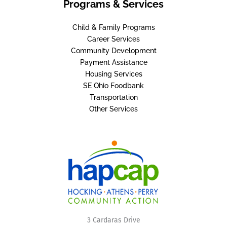
Programs & Services
Child & Family Programs
Career Services
Community Development
Payment Assistance
Housing Services
SE Ohio Foodbank
Transportation
Other Services
3 Cardaras Drive