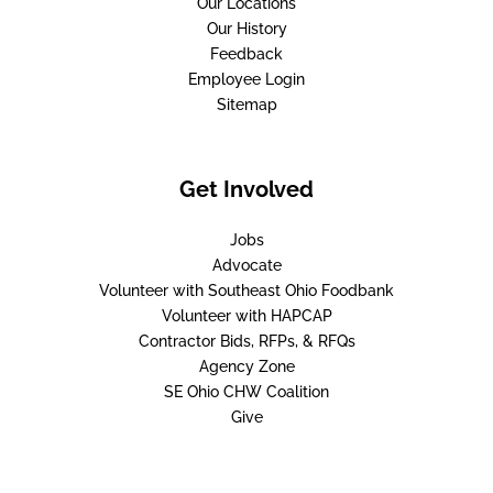
Our Locations
Our History
Feedback
Employee Login
Sitemap
Get Involved
Jobs
Advocate
Volunteer with Southeast Ohio Foodbank
Volunteer with HAPCAP
Contractor Bids, RFPs, & RFQs
Agency Zone
SE Ohio CHW Coalition
Give