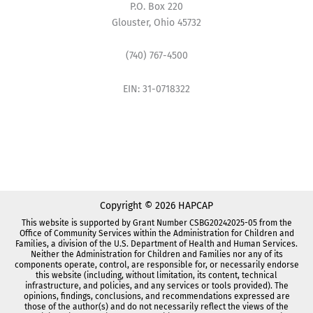
P.O. Box 220
Glouster, Ohio 45732
(740) 767-4500
EIN: 31-0718322
Copyright © 2026 HAPCAP
This website is supported by Grant Number CSBG20242025-05 from the
Office of Community Services within the Administration for Children and
Families, a division of the U.S. Department of Health and Human Services.
Neither the Administration for Children and Families nor any of its
components operate, control, are responsible for, or necessarily endorse
this website (including, without limitation, its content, technical
infrastructure, and policies, and any services or tools provided). The
opinions, findings, conclusions, and recommendations expressed are
those of the author(s) and do not necessarily reflect the views of the