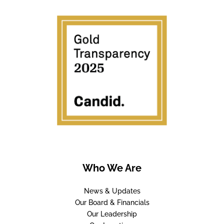
Who We Are
News & Updates
Our Board & Financials
Our Leadership