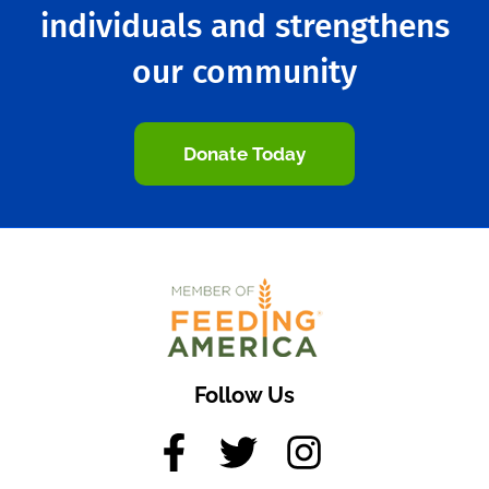
individuals and strengthens
our community
Donate Today
Follow Us